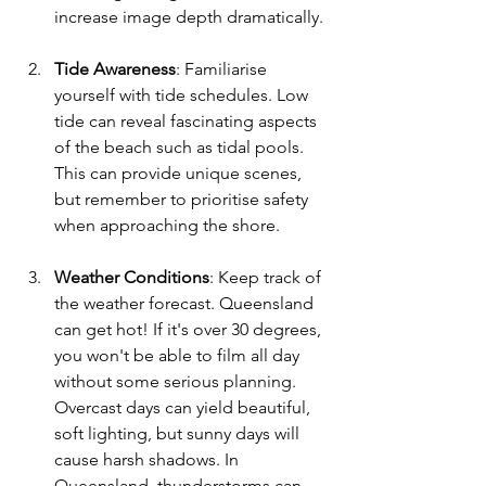
increase image depth dramatically.
Tide Awareness
: Familiarise 
yourself with tide schedules. Low 
tide can reveal fascinating aspects 
of the beach such as tidal pools. 
This can provide unique scenes, 
but remember to prioritise safety 
when approaching the shore.
Weather Conditions
: Keep track of 
the weather forecast. Queensland 
can get hot! If it's over 30 degrees, 
you won't be able to film all day 
without some serious planning. 
Overcast days can yield beautiful, 
soft lighting, but sunny days will 
cause harsh shadows. In 
Queensland, thunderstorms can 