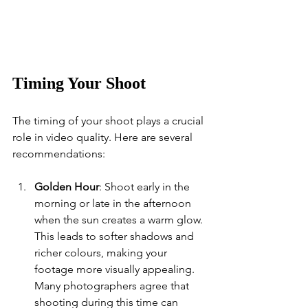
Timing Your Shoot
The timing of your shoot plays a crucial 
role in video quality. Here are several 
recommendations:
Golden Hour
: Shoot early in the 
morning or late in the afternoon 
when the sun creates a warm glow. 
This leads to softer shadows and 
richer colours, making your 
footage more visually appealing. 
Many photographers agree that 
shooting during this time can 