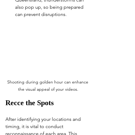
also pop up, so being prepared 
can prevent disruptions.
Shooting during golden hour can enhance 
the visual appeal of your videos.
Recce the Spots
After identifying your locations and 
timing, it is vital to conduct 
reconnaissance of each area. This 