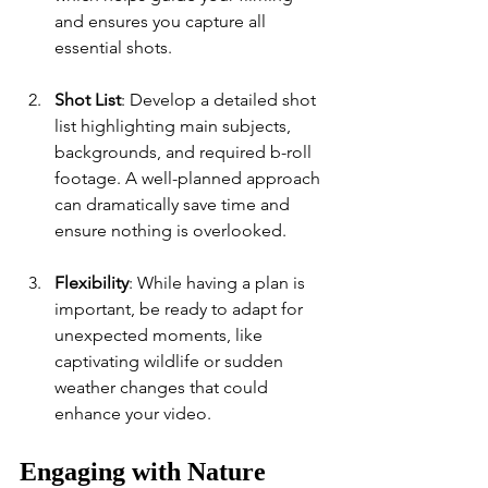
and ensures you capture all 
essential shots.
Shot List
: Develop a detailed shot 
list highlighting main subjects, 
backgrounds, and required b-roll 
footage. A well-planned approach 
can dramatically save time and 
ensure nothing is overlooked.
Flexibility
: While having a plan is 
important, be ready to adapt for 
unexpected moments, like 
captivating wildlife or sudden 
weather changes that could 
enhance your video.
Engaging with Nature