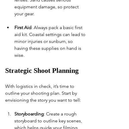
equipment damage, so protect 
your gear.
First Aid
: Always pack a basic first 
aid kit. Coastal settings can lead to 
minor injuries or sunburn, so 
having these supplies on hand is 
wise.
Strategic Shoot Planning
With logistics in check, it’s time to 
outline your shooting plan. Start by 
envisioning the story you want to tell:
Storyboarding
: Create a rough 
storyboard to outline key scenes, 
which helps guide your filming 