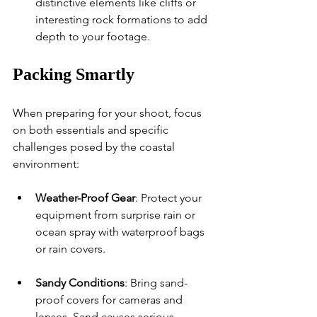
distinctive elements like cliffs or 
interesting rock formations to add 
depth to your footage.
Packing Smartly
When preparing for your shoot, focus 
on both essentials and specific 
challenges posed by the coastal 
environment:
Weather-Proof Gear
: Protect your 
equipment from surprise rain or 
ocean spray with waterproof bags 
or rain covers.
Sandy Conditions
: Bring sand-
proof covers for cameras and 
lenses. Sand causes serious 