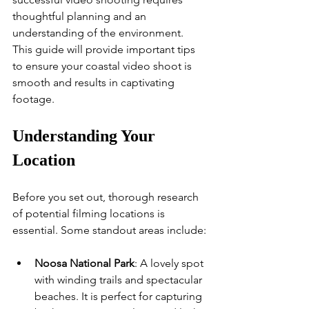
thoughtful planning and an 
understanding of the environment. 
This guide will provide important tips 
to ensure your coastal video shoot is 
smooth and results in captivating 
footage.
Understanding Your 
Location
Before you set out, thorough research 
of potential filming locations is 
essential. Some standout areas include:
Noosa National Park
: A lovely spot 
with winding trails and spectacular 
beaches. It is perfect for capturing 