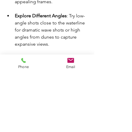
appealing frames.
Explore Different Angles
: Try low-
angle shots close to the waterline 
for dramatic wave shots or high 
angles from dunes to capture 
expansive views.
Capture Motion
: Implement 
techniques to showcase the 
Phone
Email
movement of water or wildlife, 
adding energy to your footage.
Emergency Kit Essentials
Having an essential kit on hand is 
crucial for a successful shoot. Along 
with the basics, include these items: