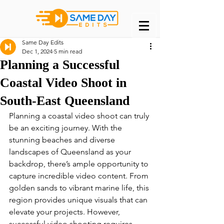
Same Day Edits
Dec 1, 2024
5 min read
Planning a Successful
Coastal Video Shoot in
South-East Queensland
Planning a coastal video shoot can truly 
be an exciting journey. With the 
stunning beaches and diverse 
landscapes of Queensland as your 
backdrop, there’s ample opportunity to 
capture incredible video content. From 
golden sands to vibrant marine life, this 
region provides unique visuals that can 
elevate your projects. However, 
successful video shooting requires 