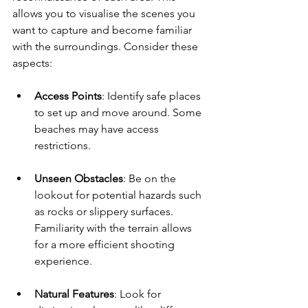
allows you to visualise the scenes you 
want to capture and become familiar 
with the surroundings. Consider these 
aspects:
Access Points
: Identify safe places 
to set up and move around. Some 
beaches may have access 
restrictions.
Unseen Obstacles
: Be on the 
lookout for potential hazards such 
as rocks or slippery surfaces. 
Familiarity with the terrain allows 
for a more efficient shooting 
experience.
Natural Features
: Look for 