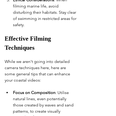
filming marine life, avoid 
disturbing their habitats. Stay clear 
of swimming in restricted areas for 
safety.
Effective Filming 
Techniques
While we aren't going into detailed 
camera techniques here, here are 
some general tips that can enhance 
your coastal videos:
Focus on Composition
: Utilise 
natural lines, even potentially 
those created by waves and sand 
patterns, to create visually 