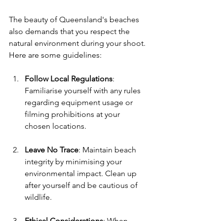
The beauty of Queensland's beaches 
also demands that you respect the 
natural environment during your shoot. 
Here are some guidelines:
Follow Local Regulations
: 
Familiarise yourself with any rules 
regarding equipment usage or 
filming prohibitions at your 
chosen locations.
Leave No Trace
: Maintain beach 
integrity by minimising your 
environmental impact. Clean up 
after yourself and be cautious of 
wildlife.
Ethical Considerations
: When 