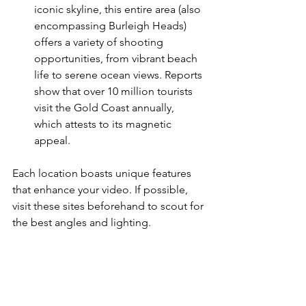
iconic skyline, this entire area (also 
encompassing Burleigh Heads) 
offers a variety of shooting 
opportunities, from vibrant beach 
life to serene ocean views. Reports 
show that over 10 million tourists 
visit the Gold Coast annually, 
which attests to its magnetic 
appeal.
Each location boasts unique features 
that enhance your video. If possible, 
visit these sites beforehand to scout for 
the best angles and lighting.