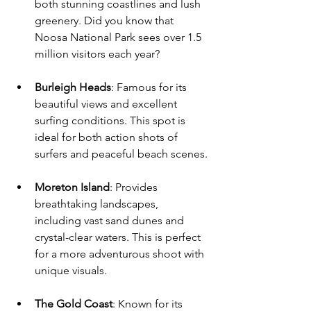
both stunning coastlines and lush 
greenery. Did you know that 
Noosa National Park sees over 1.5 
million visitors each year? 
Burleigh Heads
: Famous for its 
beautiful views and excellent 
surfing conditions. This spot is 
ideal for both action shots of 
surfers and peaceful beach scenes.
Moreton Island
: Provides 
breathtaking landscapes, 
including vast sand dunes and 
crystal-clear waters. This is perfect 
for a more adventurous shoot with 
unique visuals.
The Gold Coast
: Known for its 